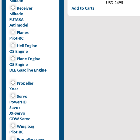
Mikado
USD 2495
Receiver
Add to Carts
Mikado
FUTABA
Jeti model
Planes
Pilot-RC
Heli Engine
OS Engine
Plane Engine
OS Engine
DLE Gasoline Engine
Propeller
Xoar
Servo
PowerHD
Savox
JX-Servo
GDW Servo
Wing bag
Pilot-RC
Propeller cover