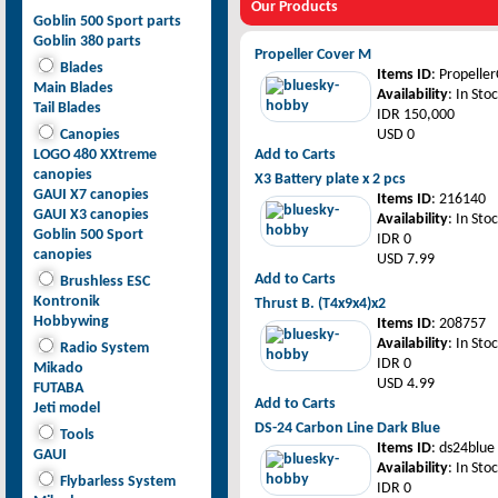
Our Products
Goblin 500 Sport parts
Goblin 380 parts
Propeller Cover M
Blades
Items ID
: Propeller
Main Blades
Availability
: In Sto
Tail Blades
IDR 150,000
Canopies
USD 0
LOGO 480 XXtreme
Add to Carts
canopies
X3 Battery plate x 2 pcs
GAUI X7 canopies
Items ID
: 216140
GAUI X3 canopies
Availability
: In Sto
Goblin 500 Sport
IDR 0
canopies
USD 7.99
Add to Carts
Brushless ESC
Kontronik
Thrust B. (T4x9x4)x2
Hobbywing
Items ID
: 208757
Availability
: In Sto
Radio System
IDR 0
Mikado
USD 4.99
FUTABA
Add to Carts
Jeti model
DS-24 Carbon Line Dark Blue
Tools
Items ID
: ds24blue
GAUI
Availability
: In Sto
Flybarless System
IDR 0