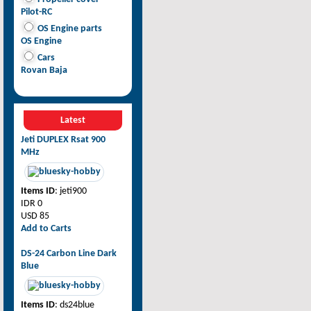
Pilot-RC
OS Engine parts
OS Engine
Cars
Rovan Baja
Latest
Jeti DUPLEX Rsat 900
MHz
Items ID
: jeti900
IDR 0
USD 85
Add to Carts
DS-24 Carbon Line Dark
Blue
Items ID
: ds24blue