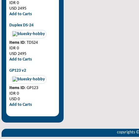
IDR 0
USD 2495
Add to Carts
Duplex DS-24
Items ID
: TDS24
IDR 0
USD 2495
Add to Carts
GP123 v2
Items ID
: GP123
IDR 0
USD 0
Add to Carts
copyrights 