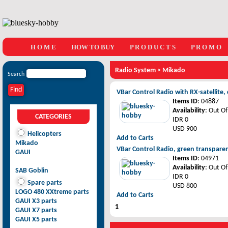
H O M E
HOW TO BUY
P R O D U C T S
P R O M O
Radio System
>
Mikado
Search
VBar Control Radio with RX-satellit
Items ID
: 04887
Availability
: Out Of
CATEGORIES
IDR 0
USD 900
Helicopters
Add to Carts
Mikado
VBar Control Radio, green transpare
GAUI
Items ID
: 04971
Availability
: Out Of
SAB Goblin
IDR 0
Spare parts
USD 800
LOGO 480 XXtreme parts
Add to Carts
GAUI X3 parts
1
GAUI X7 parts
GAUI X5 parts