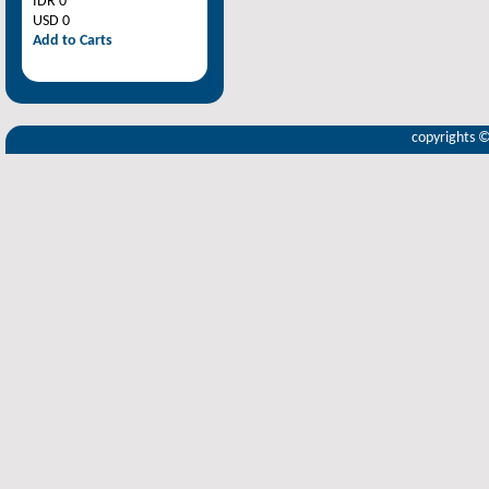
IDR 0
USD 0
Add to Carts
copyrights 