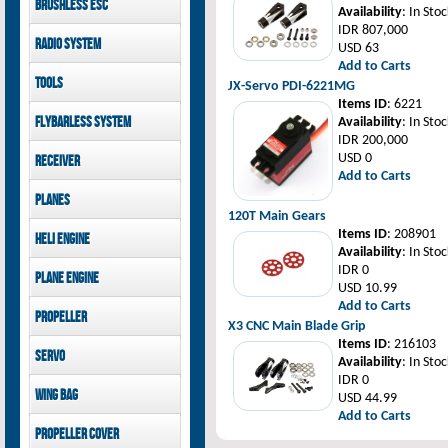
Brushless ESC
Goblin 500 Sport parts
canopies
Availability
: In Stoc
Goblin 380 parts
GAUI X7 canopies
IDR 807,000
Kontronik
Radio System
GAUI X3 canopies
USD 63
Hobbywing
Goblin 500 Sport
Add to Carts
Mikado
Tools
canopies
JX-Servo PDI-6221MG
FUTABA
Items ID
: 6221
Jeti model
GAUI
Flybarless System
Availability
: In Stoc
IDR 200,000
Mikado
USD 0
Receiver
Add to Carts
Mikado
Planes
FUTABA
120T Main Gears
Jeti model
Pilot-RC
Items ID
: 208901
Heli Engine
Availability
: In Stoc
OS Engine
IDR 0
Plane Engine
USD 10.99
OS Engine
Add to Carts
Propeller
DLE Gasoline Engine
X3 CNC Main Blade Grip
Xoar
Items ID
: 216103
Servo
Availability
: In Stoc
IDR 0
PowerHD
Wing bag
USD 44.99
Savox
Add to Carts
JX-Servo
Pilot-RC
Propeller cover
GDW Servo