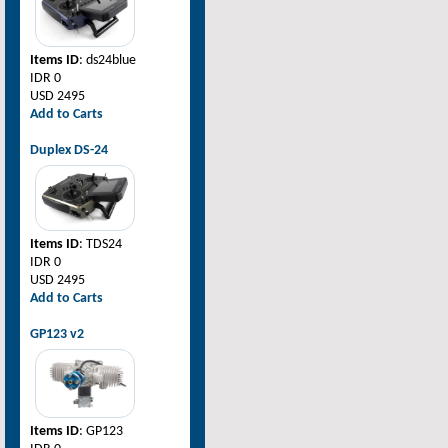
Items ID
: ds24blue
IDR 0
USD 2495
Add to Carts
Duplex DS-24
Items ID
: TDS24
IDR 0
USD 2495
Add to Carts
GP123 v2
Items ID
: GP123