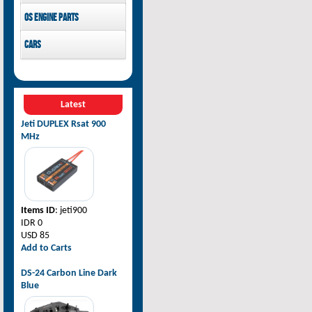
Pilot-RC
OS Engine parts
OS Engine
Cars
Rovan Baja
Latest
Jeti DUPLEX Rsat 900
MHz
Items ID
: jeti900
IDR 0
USD 85
Add to Carts
DS-24 Carbon Line Dark
Blue