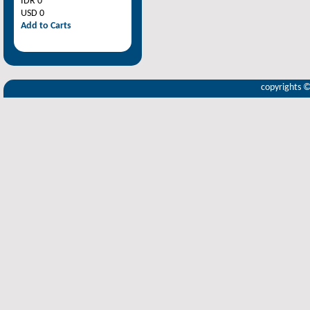
IDR 0
USD 0
Add to Carts
copyrights 