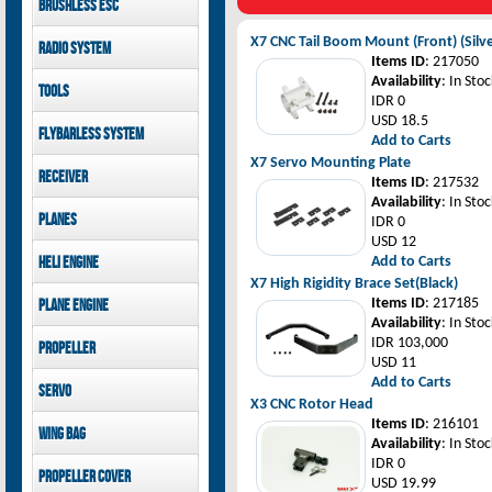
Brushless ESC
Goblin 500 Sport parts
canopies
Goblin 380 parts
GAUI X7 canopies
Kontronik
X7 CNC Tail Boom Mount (Front) (Silv
Radio System
GAUI X3 canopies
Hobbywing
Items ID
: 217050
Goblin 500 Sport
Mikado
Availability
: In Stoc
Tools
canopies
FUTABA
IDR 0
Jeti model
GAUI
USD 18.5
Flybarless System
Add to Carts
X7 Servo Mounting Plate
Mikado
Receiver
Items ID
: 217532
Availability
: In Stoc
Mikado
Planes
IDR 0
FUTABA
USD 12
Jeti model
Pilot-RC
Heli Engine
Add to Carts
X7 High Rigidity Brace Set(Black)
OS Engine
Items ID
: 217185
Plane Engine
Availability
: In Stoc
OS Engine
IDR 103,000
Propeller
DLE Gasoline Engine
USD 11
Xoar
Add to Carts
Servo
X3 CNC Rotor Head
PowerHD
Items ID
: 216101
Wing bag
Savox
Availability
: In Stoc
JX-Servo
Pilot-RC
IDR 0
Propeller cover
GDW Servo
USD 19.99