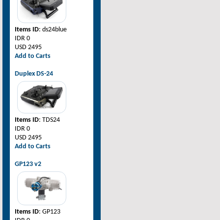
Items ID
: ds24blue
IDR 0
USD 2495
Add to Carts
Duplex DS-24
Items ID
: TDS24
IDR 0
USD 2495
Add to Carts
GP123 v2
Items ID
: GP123