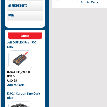
Add to Carts
Pilot-RC
OS Engine parts
OS Engine
Cars
Rovan Baja
Latest
Jeti DUPLEX Rsat 900
MHz
Items ID
: jeti900
IDR 0
USD 85
Add to Carts
DS-24 Carbon Line Dark
Blue