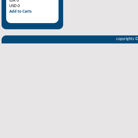
IDR 0
USD 0
Add to Carts
copyrights 