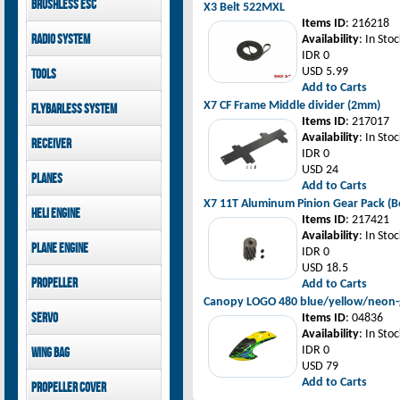
Brushless ESC
Goblin 500 Sport parts
X3 Belt 522MXL
canopies
Goblin 380 parts
Items ID
: 216218
GAUI X7 canopies
Kontronik
Radio System
Availability
: In Stoc
GAUI X3 canopies
Hobbywing
IDR 0
Goblin 500 Sport
Mikado
USD 5.99
Tools
canopies
FUTABA
Add to Carts
Jeti model
GAUI
X7 CF Frame Middle divider (2mm)
Flybarless System
Items ID
: 217017
Mikado
Availability
: In Stoc
Receiver
IDR 0
Mikado
USD 24
Planes
FUTABA
Add to Carts
Jeti model
Pilot-RC
X7 11T Aluminum Pinion Gear Pack (Be
Heli Engine
Items ID
: 217421
Availability
: In Stoc
OS Engine
Plane Engine
IDR 0
USD 18.5
OS Engine
Propeller
Add to Carts
DLE Gasoline Engine
Canopy LOGO 480 blue/yellow/neon-
Xoar
Servo
Items ID
: 04836
Availability
: In Stoc
PowerHD
IDR 0
Wing bag
Savox
USD 79
JX-Servo
Pilot-RC
Add to Carts
Propeller cover
GDW Servo