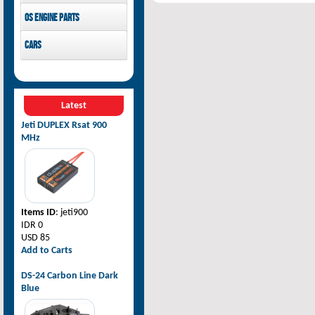
Pilot-RC
OS Engine parts
OS Engine
Cars
Rovan Baja
Latest
Jeti DUPLEX Rsat 900
MHz
Items ID
: jeti900
IDR 0
USD 85
Add to Carts
DS-24 Carbon Line Dark
Blue