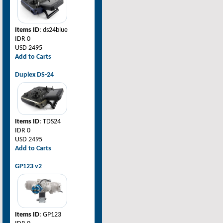
Items ID
: ds24blue
IDR 0
USD 2495
Add to Carts
Duplex DS-24
Items ID
: TDS24
IDR 0
USD 2495
Add to Carts
GP123 v2
Items ID
: GP123