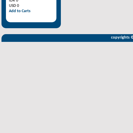
IDR 0
USD 0
Add to Carts
copyrights 