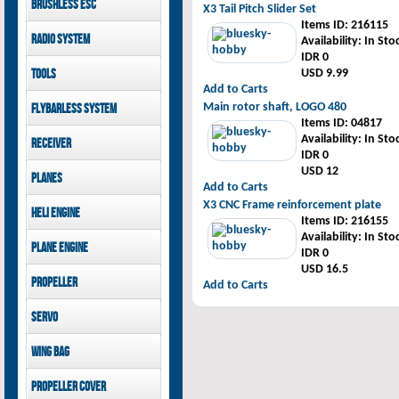
Brushless ESC
Goblin 500 Sport parts
X3 Tail Pitch Slider Set
canopies
Goblin 380 parts
Items ID
: 216115
GAUI X7 canopies
Kontronik
Radio System
Availability
: In Sto
GAUI X3 canopies
Hobbywing
IDR 0
Goblin 500 Sport
Mikado
Tools
USD 9.99
canopies
FUTABA
Add to Carts
Jeti model
GAUI
Main rotor shaft, LOGO 480
Flybarless System
Items ID
: 04817
Mikado
Availability
: In Sto
Receiver
IDR 0
Mikado
USD 12
Planes
FUTABA
Add to Carts
Jeti model
Pilot-RC
X3 CNC Frame reinforcement plate
Heli Engine
Items ID
: 216155
OS Engine
Availability
: In Sto
Plane Engine
IDR 0
USD 16.5
OS Engine
Propeller
Add to Carts
DLE Gasoline Engine
Xoar
Servo
PowerHD
Wing bag
Savox
JX-Servo
Pilot-RC
Propeller cover
GDW Servo