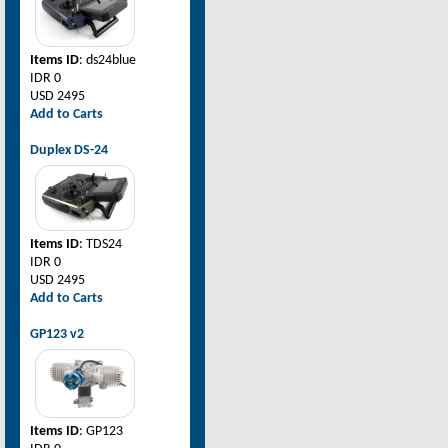
Items ID
: ds24blue
IDR 0
USD 2495
Add to Carts
Duplex DS-24
Items ID
: TDS24
IDR 0
USD 2495
Add to Carts
GP123 v2
Items ID
: GP123