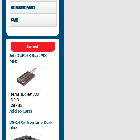
Pilot-RC
OS Engine parts
OS Engine
Cars
Rovan Baja
Latest
Jeti DUPLEX Rsat 900
MHz
Items ID
: jeti900
IDR 0
USD 85
Add to Carts
DS-24 Carbon Line Dark
Blue