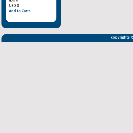
IDR 0
USD 0
Add to Carts
copyrights 