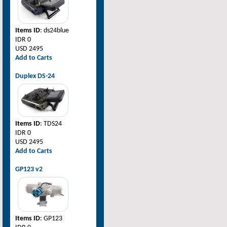
Items ID
: ds24blue
IDR 0
USD 2495
Add to Carts
Duplex DS-24
Items ID
: TDS24
IDR 0
USD 2495
Add to Carts
GP123 v2
Items ID
: GP123