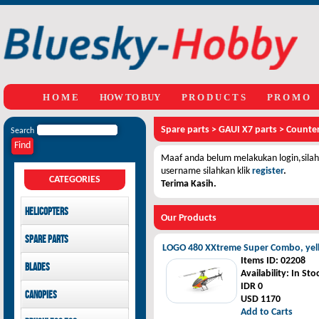
H O M E
HOW TO BUY
P R O D U C T S
P R O M O
Spare parts
>
GAUI X7 parts
>
Counter
Search
Maaf anda belum melakukan login,silahk
username silahkan klik
register
.
CATEGORIES
Terima Kasih.
Helicopters
Our Products
Mikado
Spare parts
GAUI
LOGO 480 XXtreme Super Combo, yel
LOGO 480 XXtreme parts
Items ID
: 02208
Blades
SAB Goblin
GAUI X3 parts
Availability
: In Sto
GAUI X7 parts
Main Blades
IDR 0
Canopies
GAUI X5 parts
Tail Blades
USD 1170
Add to Carts
LOGO 480 XXtreme