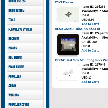
Brushless ESC
Goblin 500 Sport parts
X3 CF Divider
canopies
Goblin 380 parts
Items ID
: 216253
GAUI X7 canopies
Kontronik
Radio System
Availability
: In Sto
GAUI X3 canopies
Hobbywing
IDR 0
Goblin 500 Sport
Mikado
Tools
USD 5.99
canopies
FUTABA
Add to Carts
Jeti model
GAUI
HEAD GASKET 46AX (OS 46AX II)
Flybarless System
Items ID
: OS-part8
Mikado
Availability
: In Sto
Receiver
IDR 88,000
Mikado
USD 0
Planes
FUTABA
Add to Carts
Jeti model
Pilot-RC
Heli Engine
X7 CNC Heat Sink Mounting Block (Sil
OS Engine
Items ID
: 217048
Plane Engine
Availability
: In Sto
IDR 0
OS Engine
Propeller
USD 13
DLE Gasoline Engine
Add to Carts
Xoar
Servo
PowerHD
Wing bag
Savox
JX-Servo
Pilot-RC
Propeller cover
GDW Servo