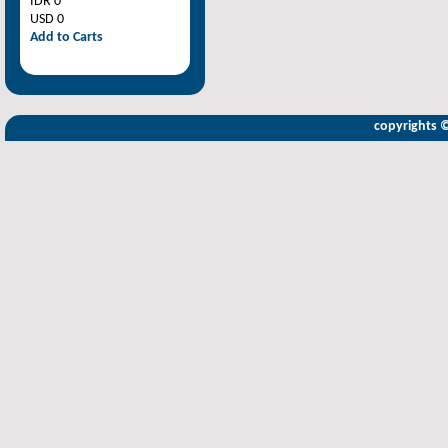
IDR 0
USD 0
Add to Carts
copyrights 