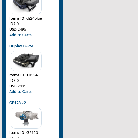
Items ID
: ds24blue
IDR 0
USD 2495
Add to Carts
Duplex DS-24
Items ID
: TDS24
IDR 0
USD 2495
Add to Carts
GP123 v2
Items ID
: GP123