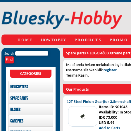
H O M E
HOW TO BUY
P R O D U C T S
P R O M O
Spare parts
>
LOGO 480 XXtreme part
Search
Maaf anda belum melakukan login,silahk
username silahkan klik
register
.
CATEGORIES
Terima Kasih.
Helicopters
Our Products
Mikado
Spare parts
GAUI
12T Steel Pinion Gear(for 3.5mm shaft
LOGO 480 XXtreme parts
Items ID
: 901045
Blades
SAB Goblin
GAUI X3 parts
Availability
: In Sto
GAUI X7 parts
Main Blades
IDR 73,000
Canopies
GAUI X5 parts
Tail Blades
USD 5.99
Add to Carts
LOGO 480 XXtreme