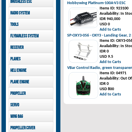
Brushless ESC
Goblin 500 Sport parts
Hobbywing Platinum-100A-V3 ESC
canopies
Goblin 380 parts
Items ID
: 923100
GAUI X7 canopies
Kontronik
Radio System
Availability
: In Sto
GAUI X3 canopies
Hobbywing
IDR 940,000
Goblin 500 Sport
Mikado
Tools
USD 0
canopies
FUTABA
Add to Carts
Jeti model
GAUI
SP-OXY3-056 - OXY3 - Landing Gear, 2
Flybarless System
Items ID
: OXY3-05
Mikado
Availability
: In Sto
Receiver
IDR 0
Mikado
USD 9.5
Planes
FUTABA
Add to Carts
Jeti model
Pilot-RC
VBar Control Radio, green transpare
Heli Engine
Items ID
: 04971
OS Engine
Availability
: Out O
Plane Engine
IDR 0
USD 800
OS Engine
Propeller
Add to Carts
DLE Gasoline Engine
Xoar
Servo
PowerHD
Wing bag
Savox
JX-Servo
Pilot-RC
Propeller cover
GDW Servo