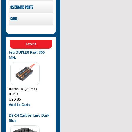
Pilot-RC
OS Engine parts
OS Engine
Cars
Rovan Baja
Latest
Jeti DUPLEX Rsat 900
MHz
Items ID
: jeti900
IDR 0
USD 85
Add to Carts
DS-24 Carbon Line Dark
Blue