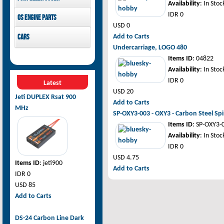
Availability
: In Stoc
GDW Servo
Pilot-RC
IDR 0
OS Engine parts
USD 0
OS Engine
Cars
Add to Carts
Undercarriage, LOGO 480
Rovan Baja
Items ID
: 04822
Availability
: In Stoc
IDR 0
Latest
USD 20
Jeti DUPLEX Rsat 900
Add to Carts
MHz
SP-OXY3-003 - OXY3 - Carbon Steel Spi
Items ID
: SP-OXY3-
Availability
: In Stoc
IDR 0
USD 4.75
Items ID
: jeti900
Add to Carts
IDR 0
USD 85
Add to Carts
DS-24 Carbon Line Dark