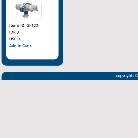
Items ID
: GP123
IDR 0
USD 0
Add to Carts
copyrights 