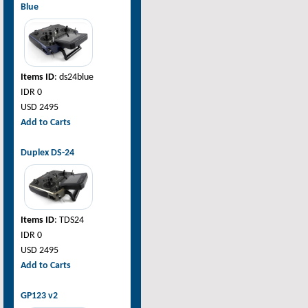
Blue
Items ID
: ds24blue
IDR 0
USD 2495
Add to Carts
Duplex DS-24
Items ID
: TDS24
IDR 0
USD 2495
Add to Carts
GP123 v2