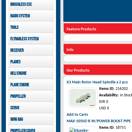
LOGO 480 XXtreme
Brushless ESC
canopies
Goblin 500 Sport parts
Kontronik
GAUI X7 canopies
Radio System
Goblin 380 parts
Hobbywing
GAUI X3 canopies
Mikado
Tools
Goblin 500 Sport
Feature Products
FUTABA
canopies
GAUI
Jeti model
Flybarless System
Mikado
Info
Receiver
Mikado
Planes
FUTABA
Pilot-RC
Our Products
Jeti model
Heli Engine
OS Engine
X3 Main Rotor Head Spindle x 2 pcs
Plane Engine
Items ID
: 216202
OS Engine
Availability
: In Stoc
Propeller
DLE Gasoline Engine
IDR 0
Xoar
Servo
USD 6
Add to Carts
PowerHD
Wing bag
MAX-105HZ-R W/POWER BOOST PIPE 
Savox
Items ID
: 18751
Pilot-RC
JX-Servo
Propeller cover